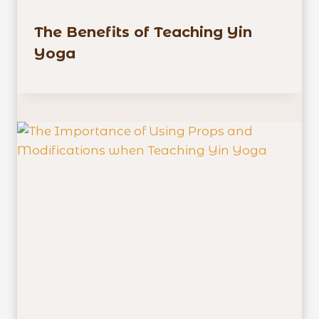
The Benefits of Teaching Yin
Yoga