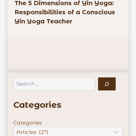
The 5 Dimensions of Yin Yoga:
Responsibilities of a Conscious
Yin Yoga Teacher
Search
Categories
Categories