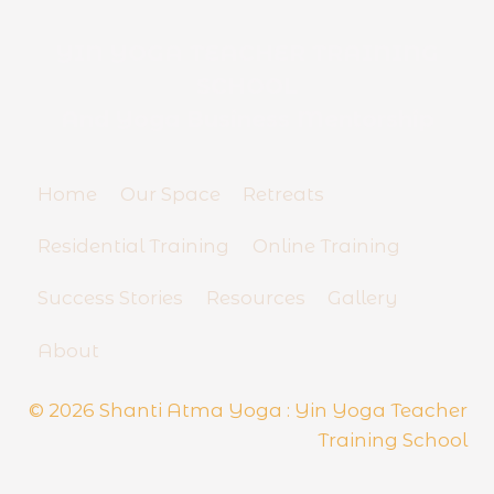
T
e
YIN YOGA TEACHER TRAINING
a
SCHOOL
c
h
And Yoga Business Mentorship
e
r
R
Home
Our Space
Retreats
e
s
Residential Training
Online Training
i
d
Success Stories
Resources
Gallery
e
n
About
t
i
a
© 2026 Shanti Atma Yoga : Yin Yoga Teacher
l
Training School
S
e