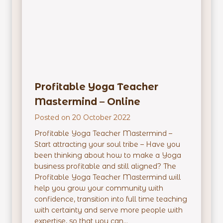
r
E
m
p
o
w
Profitable Yoga Teacher
e
r
Mastermind – Online
m
Posted on
20 October 2022
e
n
Profitable Yoga Teacher Mastermind –
t
Start attracting your soul tribe – Have you
P
been thinking about how to make a Yoga
r
business profitable and still aligned? The
o
Profitable Yoga Teacher Mastermind will
g
help you grow your community with
r
confidence, transition into full time teaching
a
with certainty and serve more people with
m
expertise, so that you can...