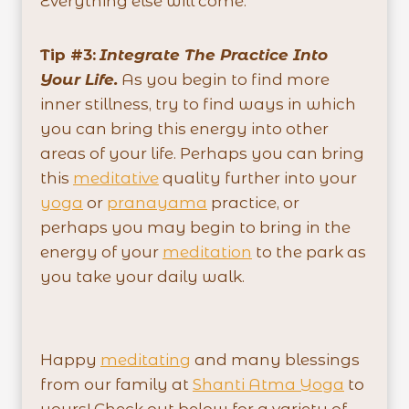
Everything else will come.
Tip #3:
Integrate The Practice Into
Your Life.
As you begin to find more
inner stillness, try to find ways in which
you can bring this energy into other
areas of your life. Perhaps you can bring
this
meditative
quality further into your
yoga
or
pranayama
practice, or
perhaps you may begin to bring in the
energy of your
meditation
to the park as
you take your daily walk.
Happy
meditating
and many blessings
from our family at
Shanti Atma Yoga
to
yours! Check out below for a variety of