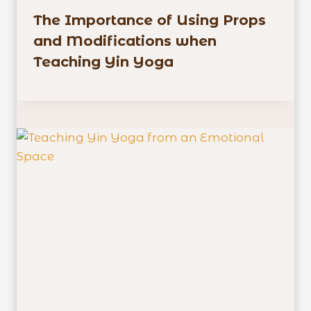
The Importance of Using Props
and Modifications when
Teaching Yin Yoga