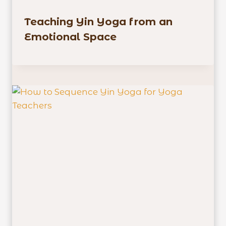
Teaching Yin Yoga from an
Emotional Space