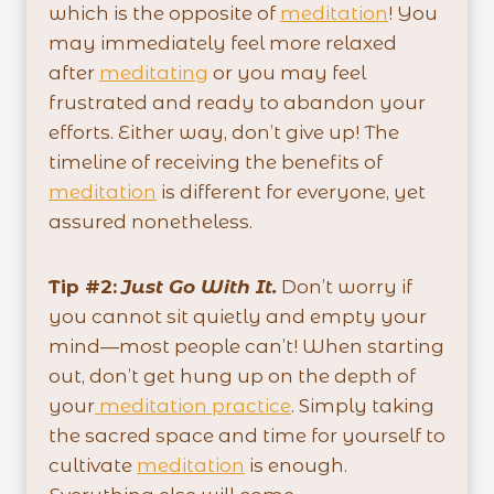
which is the opposite of
meditation
! You
may immediately feel more relaxed
after
meditating
or you may feel
frustrated and ready to abandon your
efforts. Either way, don’t give up! The
timeline of receiving the benefits of
meditation
is different for everyone, yet
assured nonetheless.
Tip #2:
Just Go With It.
Don’t worry if
you cannot sit quietly and empty your
mind—most people can’t! When starting
out, don’t get hung up on the depth of
your
meditation practice
. Simply taking
the sacred space and time for yourself to
cultivate
meditation
is enough.