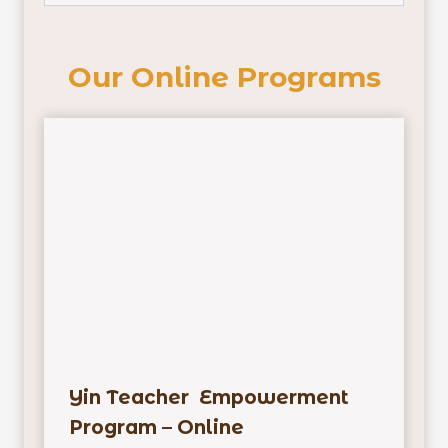
Our Online Programs
Yin Teacher Empowerment
Program – Online