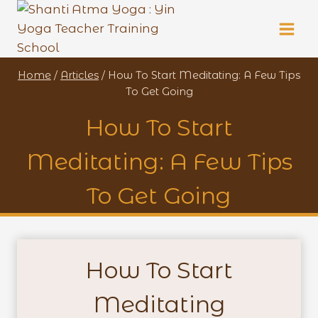
Skip
to
content
Home
/
Articles
/
How To Start Meditating: A Few Tips
To Get Going
How To Start
Meditating: A Few Tips
To Get Going
How To Start
Meditating