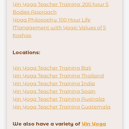
Yin Yoga Teacher Training: 200 hour 5
Bodies Approach
Yoga Philosophy: 100 Hour Life
Management with Yogic Values of 5
Koshas
Locations:
Yin Yoga Teacher Training Bali
Yin Yoga Teacher Training Thailand
Yin Yoga Teacher Training India
Yin Yoga Teacher Training Spain
Yin Yoga Teacher Training Australia
Yin Yoga Teacher Training Guatemala
We also have a variety of
Yin Yoga