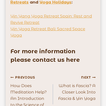
Retreats
and
Yoga Holidays
:
Yin Yang Yoga Retreat Spain: Rest and
Revive Retreat
Yin Yoga Retreat Bali: Sacred Space
Yoga
For more information
please contact us here
Post
PREVIOUS
NEXT
How Does
What is Fascia? A
navigation
Meditation Help?
Closer Look Into
An Introduction
Fascia & Yin Yoga
to the Science of