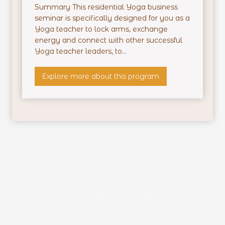
i
Summary This residential Yoga business
d
seminar is specifically designed for you as a
e
Yoga teacher to lock arms, exchange
n
energy and connect with other successful
t
Yoga teacher leaders, to...
i
a
P
Explore more about this program
l
r
T
o
r
f
a
i
i
t
n
a
i
b
n
l
g
e
Y
o
g
a