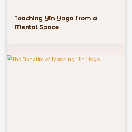
Teaching Yin Yoga from a
Mental Space