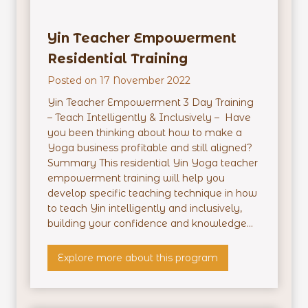
h
e
Yin Teacher Empowerment
r
M
Residential Training
a
Posted on
17 November 2022
s
t
Yin Teacher Empowerment 3 Day Training
e
– Teach Intelligently & Inclusively – Have
r
you been thinking about how to make a
m
Yoga business profitable and still aligned?
i
Summary This residential Yin Yoga teacher
n
empowerment training will help you
d
develop specific teaching technique in how
–
to teach Yin intelligently and inclusively,
O
building your confidence and knowledge...
n
l
Y
Explore more about this program
i
i
n
n
e
T