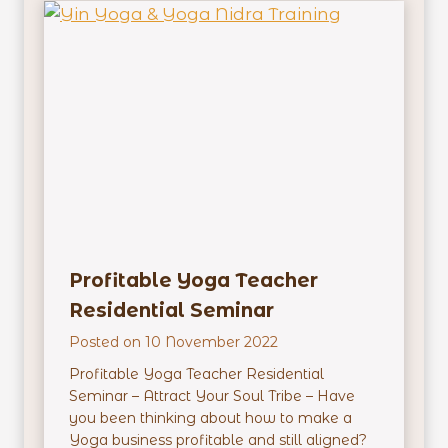
e
a
c
h
e
r
E
m
p
o
w
e
Profitable Yoga Teacher
r
m
Residential Seminar
e
Posted on
10 November 2022
n
t
Profitable Yoga Teacher Residential
R
Seminar – Attract Your Soul Tribe – Have
e
you been thinking about how to make a
s
Yoga business profitable and still aligned?