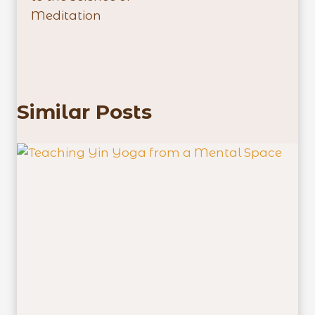
Meditation
Similar Posts