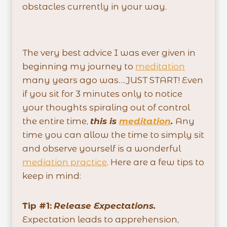
obstacles currently in your way.
The very best advice I was ever given in
beginning my journey to
meditation
many years ago was….JUST START! Even
if you sit for 3 minutes only to notice
your thoughts spiraling out of control
the entire time,
this is
meditation
.
Any
time you can allow the time to simply sit
and observe yourself is a wonderful
mediation practice
. Here are a few tips to
keep in mind:
Tip #1:
Release Expectations.
Expectation leads to apprehension,