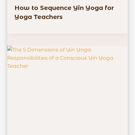
How to Sequence Yin Yoga for
Yoga Teachers