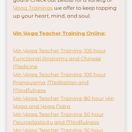
Yoga Trainings
we offer to keep topping
up your heart, mind, and soul:
Yin Yoga Teacher Training Online:
Yin Yoga Teacher Training: 100 hour
Functional Anatomy and Chinese
Medicine
Yin Yoga Teacher Training: 100 hour
Pranayama, Meditation and
Mindfulness
Yin Yoga Teacher Training: 80 hour Yin
Yoga and Yoga Nidra
Yin Yoga Teacher Training: 50 hour
Neuroplasticity and Mindfulness
Yin Yoga Teacher Training: 50 hour