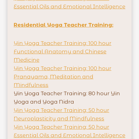
Essential Oils and Emotional Intelligence
Residential Yoga Teacher Training:
Yin Yoga Teacher Training: 100 hour
Functional Anatomy and Chinese
Medicine
Yin Yoga Teacher Training: 100 hour
Pranayama, Meditation and
Mindfulness
Yin Yoga Teacher Training: 80 hour Yin
Yoga and Yoga Nidra
Yin Yoga Teacher Training: 50 hour
Neuroplasticity and Mindfulness
Yin Yoga Teacher Training: 50 hour
Essential Oils and Emotional Intelligence