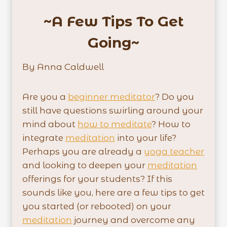
~A Few Tips To Get
Going~
By Anna Caldwell
Are you a
beginner meditator
? Do you
still have questions swirling around your
mind about
how to meditate
? How to
integrate
meditation
into your life?
Perhaps you are already a
yoga teacher
and looking to deepen your
meditation
offerings for your students? If this
sounds like you, here are a few tips to get
you started (or rebooted) on your
meditation
journey and overcome any