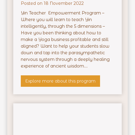
Posted on
18 November 2022
Yin Teacher Empowerment Program –
Where you will learn to teach Yin
intelligently, through the 5 dimensions –
Have you been thinking about how to
make a Yoga business profitable and still
aligned? Want to help your students slow
down and tap into the parasympathetic
nervous system through a deeply healing
experience of ancient wisdom....
Y
Explore more about this program
i
n
T
e
a
c
h
e