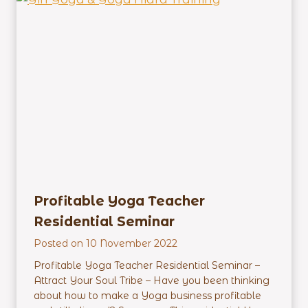
a
c
h
e
r
E
m
p
o
w
e
r
m
Profitable Yoga Teacher
e
Residential Seminar
n
t
Posted on
10 November 2022
R
Profitable Yoga Teacher Residential Seminar –
e
Attract Your Soul Tribe – Have you been thinking
s
about how to make a Yoga business profitable
i