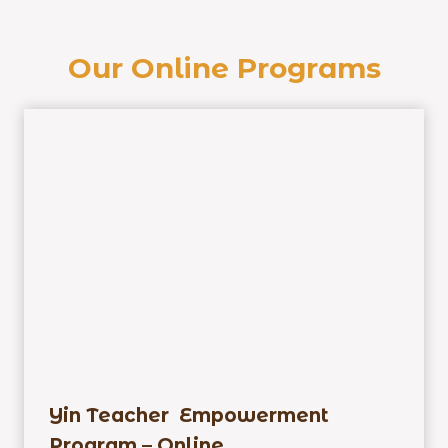
Our Online Programs
Yin Teacher Empowerment
Program – Online