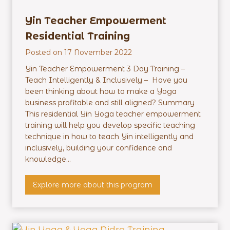
h
e
Yin Teacher Empowerment
r
Residential Training
M
Posted on
17 November 2022
a
s
Yin Teacher Empowerment 3 Day Training –
t
Teach Intelligently & Inclusively – Have you
e
been thinking about how to make a Yoga
r
business profitable and still aligned? Summary
m
This residential Yin Yoga teacher empowerment
i
training will help you develop specific teaching
n
technique in how to teach Yin intelligently and
d
inclusively, building your confidence and
–
knowledge...
O
n
Y
Explore more about this program
l
i
i
n
n
T
e
e