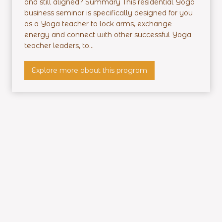
and still aligned? Summary This residential Yoga
d
business seminar is specifically designed for you
e
as a Yoga teacher to lock arms, exchange
n
energy and connect with other successful Yoga
t
teacher leaders, to...
i
a
P
Explore more about this program
l
r
T
o
r
f
a
i
i
t
n
a
i
b
n
l
g
e
Y
o
g
a