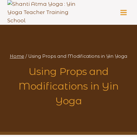
Skip
to
content
Home
/
Using Props and Modifications in Yin Yoga
Using Props and
Modifications in Yin
Yoga