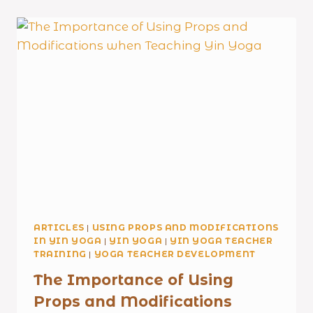
ARTICLES
|
USING PROPS AND MODIFICATIONS
IN YIN YOGA
|
YIN YOGA
|
YIN YOGA TEACHER
TRAINING
|
YOGA TEACHER DEVELOPMENT
The Importance of Using
Props and Modifications