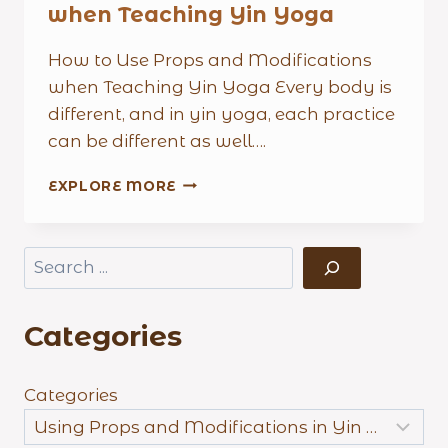
when Teaching Yin Yoga
How to Use Props and Modifications
when Teaching Yin Yoga Every body is
different, and in yin yoga, each practice
can be different as well….
THE
EXPLORE MORE
IMPORTANCE
OF
USING
Search
PROPS
AND
MODIFICATIONS
Categories
WHEN
TEACHING
YIN
YOGA
Categories