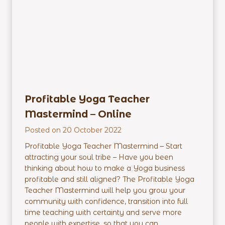
r
E
m
p
o
w
e
r
Profitable Yoga Teacher
m
Mastermind – Online
e
n
Posted on
20 October 2022
t
Profitable Yoga Teacher Mastermind – Start
P
attracting your soul tribe – Have you been
r
thinking about how to make a Yoga business
o
profitable and still aligned? The Profitable Yoga
g
Teacher Mastermind will help you grow your
r
community with confidence, transition into full
a
time teaching with certainty and serve more
m
people with expertise, so that you can...