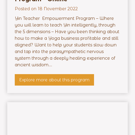
Posted on
18 November 2022
Yin Teacher Empowerment Program – Where
you will learn to teach Yin intelligently, through
the 5 dimensions – Have you been thinking about
how to make a Yoga business profitable and still
aligned? Want to help your students slow down
and tap into the parasympathetic nervous
system through a deeply healing experience of
ancient wisdom....
Y
Explore more about this program
i
n
T
e
a
c
h
e