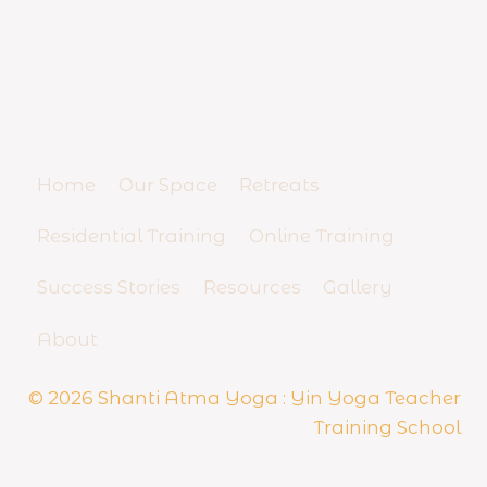
T
e
YIN YOGA TEACHER TRAINING
a
c
SCHOOL
h
And Yoga Business Mentorship
e
r
R
Home
Our Space
Retreats
e
s
Residential Training
Online Training
i
d
Success Stories
Resources
Gallery
e
n
t
About
i
a
© 2026 Shanti Atma Yoga : Yin Yoga Teacher
l
Training School
S
e
m