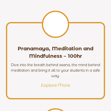
Pranamaya, Meditation and
Mindfulness – 100hr
Dive into the breath behind asana, the mind behind
meditation and bring it all to your students in a safe
way.
Explore More