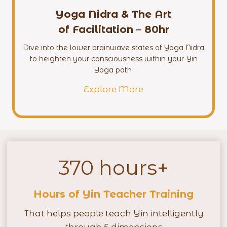
Yoga Nidra & The Art
of Facilitation – 80hr
Dive into the lower brainwave states of Yoga Nidra
to heighten your consciousness within your Yin
Yoga path
Explore More
370 hours+
3
7
Hours of Yin Teacher Training
0
h
That helps people teach Yin intelligently
o