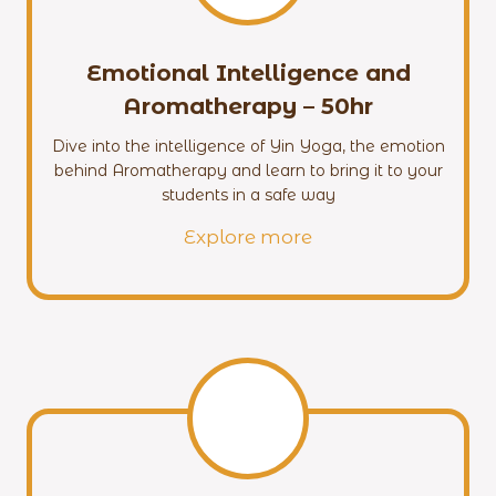
Emotional Intelligence and
Aromatherapy – 50hr
Dive into the intelligence of Yin Yoga, the emotion
behind Aromatherapy and learn to bring it to your
students in a safe way
Explore more