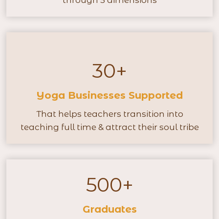
through 5 dimensions
u
r
s
+
30+
3
0
Yoga Businesses Supported
+
That helps teachers transition into
teaching full time & attract their soul tribe
500+
5
0
Graduates
0