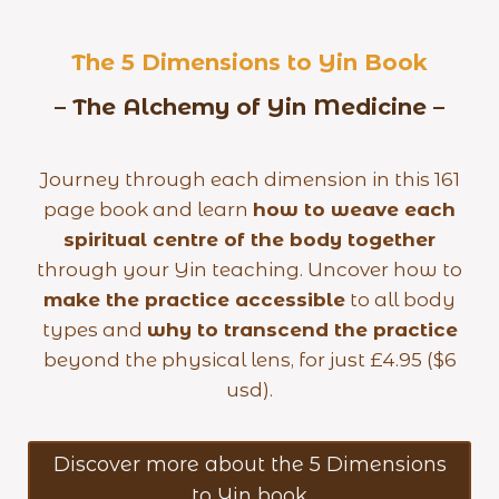
The 5 Dimensions to Yin Book
– The Alchemy of Yin Medicine –
Journey through each dimension in this 161
page book and learn
how to weave each
spiritual centre of the body together
through your Yin teaching. Uncover how to
make the practice accessible
to all body
types and
why to transcend the practice
beyond the physical lens, for just £4.95 ($6
usd).
Discover more about the 5 Dimensions
to Yin book