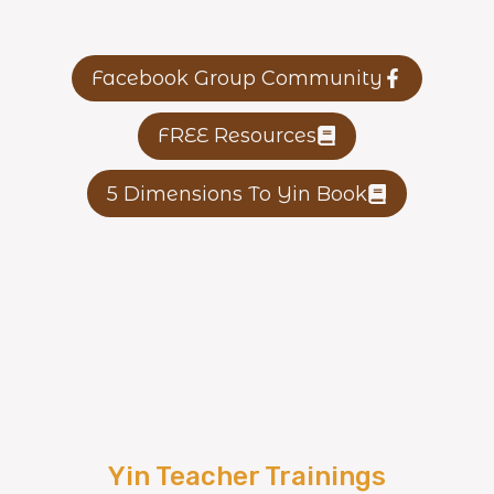
Facebook Group Community
FREE Resources
5 Dimensions To Yin Book
Yin Teacher Trainings