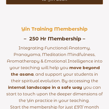
Yin Training Membership
– 250 Hr Membership –
Integrating Functional Anatomy,
Pranayama, Meditation Mindfulness,
Aromatherapy & Emotional Intelligence into
your teaching will help you
move beyond
the asana
, and support your students in
their spiritual evolution. By accessing the
internal landscape in a safe way
you can
start to touch upon the deeper dimensions of
the Yin practice in your teaching.
Start the membership for just £97/ month