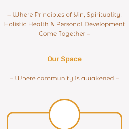
– Where Principles of Yin, Spirituality,
Holistic Health & Personal Development
Come Together –
Our Space
– Where community is awakened –