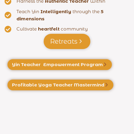
Harness the
Authentic Teacher
Within
Teach Yin
Intelligently
through the
5
dimensions
Cultivate
heartfelt
community
Retreats
Yin Teacher Empowerment Program
Profitable Yoga
Teacher Mastermind