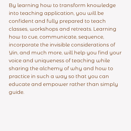
By learning how to transform knowledge
into teaching application, you will be
confident and fully prepared to teach
classes, workshops and retreats. Learning
how to cue, communicate, sequence,
incorporate the invisible considerations of
Yin, and much more, will help you find your
voice and uniqueness of teaching while
sharing the alchemy of why and how to
practice in such a way so that you can
educate and empower rather than simply
guide.