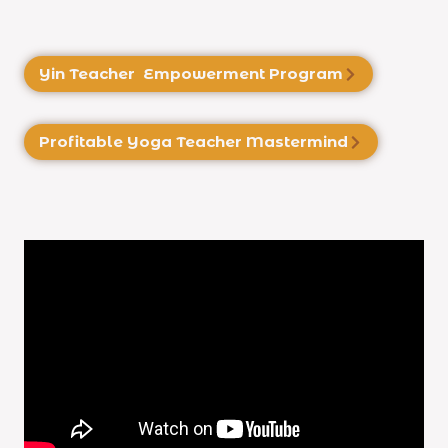
Yin Teacher Empowerment Program
Profitable Yoga
Teacher Mastermind