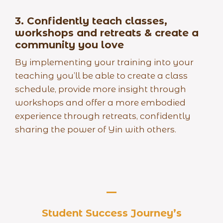
3.
Confidently teach classes,
workshops and retreats & create a
community you love
By implementing your training into your
teaching you’ll be able to create a class
schedule, provide more insight through
workshops and offer a more embodied
experience through retreats, confidently
sharing the power of Yin with others.
Student Success Journey’s