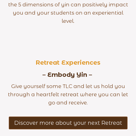
the 5 dimensions of yin can positively impact
you and your students on an experiential
level.
Retreat Experiences
– Embody Yin –
Give yourself some TLC and let us hold you
through a heartfelt retreat where you can let
go and receive.
Discover more about your next Retreat