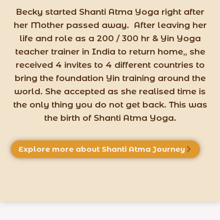
Becky started Shanti Atma Yoga right after
her Mother passed away. After leaving her
life and role as a 200 / 300 hr & Yin Yoga
teacher trainer in India to return home,, she
received 4 invites to 4 different countries to
bring the foundation Yin training around the
world. She accepted as she realised time is
the only thing you do not get back. This was
the birth of Shanti Atma Yoga.
Explore more about Shanti Atma Journey