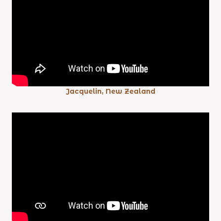
Jacquelin, New Zealand