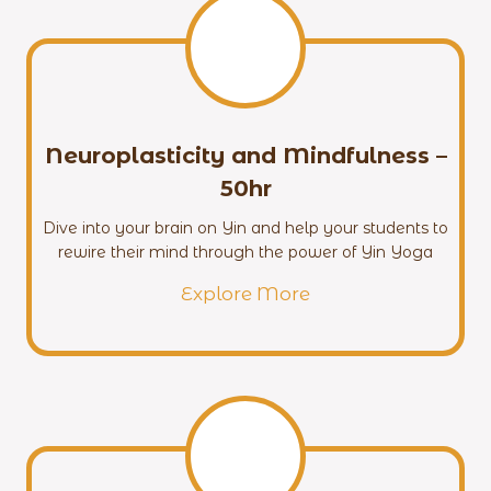
Neuroplasticity and Mindfulness
–
50hr
Dive into your brain on Yin and help your students to
rewire their mind through the power of Yin Yoga
Explore More