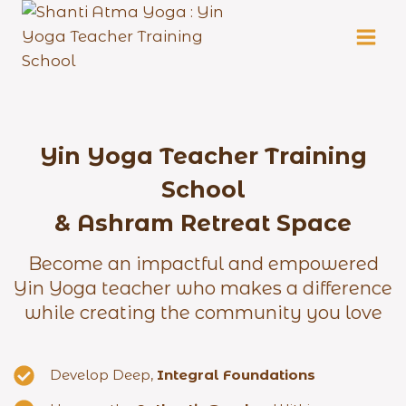
Skip
to
content
Yin Yoga Teacher Training
School
& Ashram Retreat Space
Become an impactful and empowered
Yin Yoga teacher who makes a difference
while creating the community you love
Develop Deep,
Integral Foundations