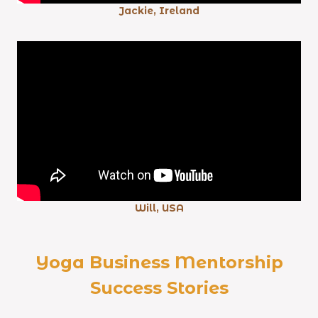
Jackie, Ireland
Will, USA
Yoga Business Mentorship
Success Stories