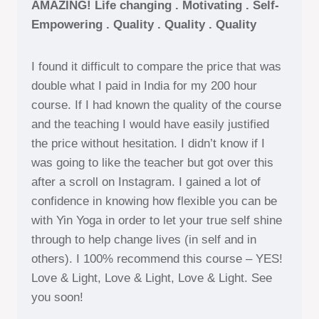
AMAZING! Life changing . Motivating . Self-
Empowering . Quality . Quality . Quality
I found it difficult to compare the price that was
double what I paid in India for my 200 hour
course. If I had known the quality of the course
and the teaching I would have easily justified
the price without hesitation. I didn’t know if I
was going to like the teacher but got over this
after a scroll on Instagram. I gained a lot of
confidence in knowing how flexible you can be
with Yin Yoga in order to let your true self shine
through to help change lives (in self and in
others). I 100% recommend this course – YES!
Love & Light, Love & Light, Love & Light. See
you soon!