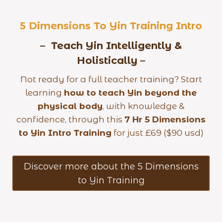
5 Dimensions To Yin Training
Intro
– Teach Yin Intelligently &
Holistically –
Not ready for a full teacher training? Start
learning
how to teach Yin beyond the
physical body
, with knowledge &
confidence, through this
7 Hr 5 Dimensions
to Yin Intro Training
for just £69 ($90 usd)
Discover more about the 5 Dimensions
to Yin Training