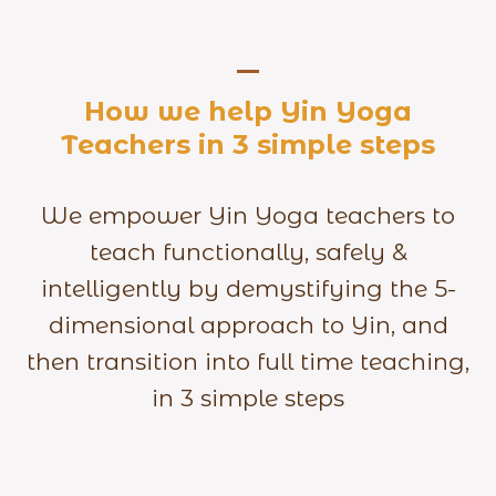
How we help Yin Yoga
Teachers in 3 simple steps
We empower Yin Yoga teachers to
teach functionally, safely &
intelligently by demystifying the 5-
dimensional approach to Yin, and
then transition into full time teaching,
in 3 simple steps