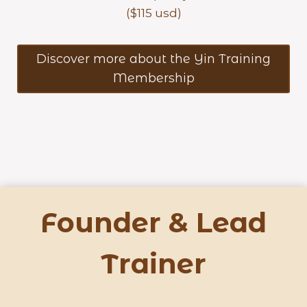
($115 usd)
Discover more about the Yin Training
Membership
Founder & Lead
Trainer