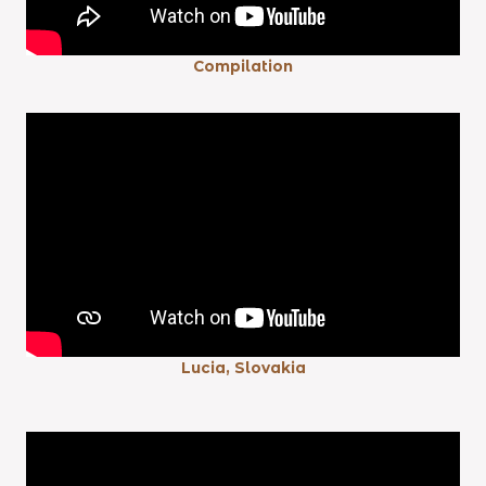
Compilation
Lucia, Slovakia