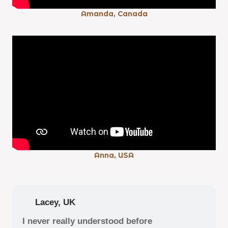
Amanda, Canada
Anna, USA
Lacey, UK
I never really understood before