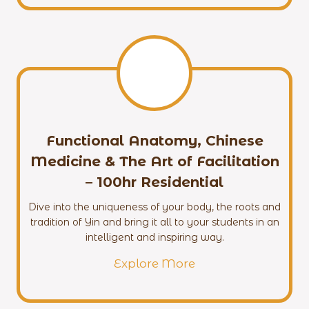
Functional Anatomy, Chinese
Medicine & The Art of Facilitation
– 100hr
Residential
Dive into the uniqueness of your body, the roots and
tradition of Yin and bring it all to your students in an
intelligent and inspiring way.
Explore More