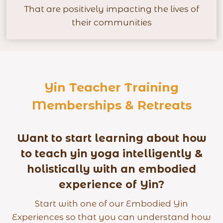
+
That are positively impacting the lives of
their communities
Yin Teacher Training
Memberships & Retreats
Want to start learning about how
to teach yin yoga intelligently &
holistically with an embodied
experience of Yin?
Start with one of our Embodied Yin
Experiences so that you can understand how