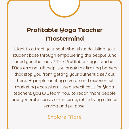
Profitable Yoga Teacher
Mastermind
Want to attract your soul tribe while doubling your
student base through empowering the people who
need you the most? The Profitable Yoga Teacher
Mastermind will help you break the limiting barriers
that stop you from getting your authentic self out
there. By implementing a value and experiential
marketing ecosystem, used specifically for Yoga
teachers, you will learn how to reach more people
and generate consistent income, while living a life of
serving and purpose.
Explore More