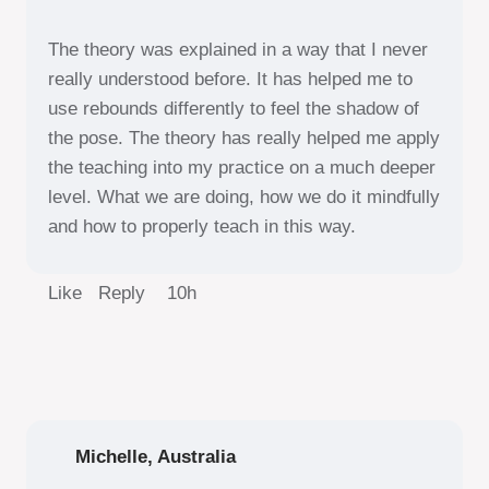
The theory was explained in a way that I never
really understood before. It has helped me to
use rebounds differently to feel the shadow of
the pose. The theory has really helped me apply
the teaching into my practice on a much deeper
level. What we are doing, how we do it mindfully
and how to properly teach in this way.
Like Reply
10h
Michelle, Australia