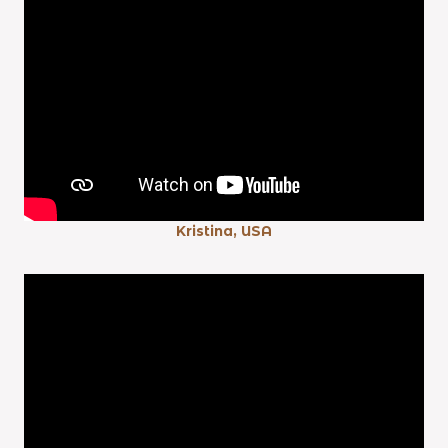
Kristina, USA