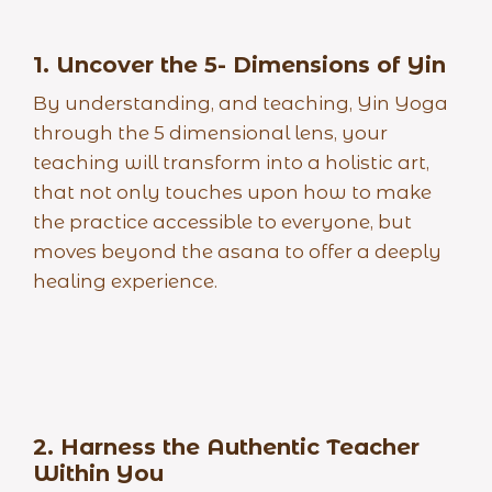
1. Uncover the 5- Dimensions of Yin
By understanding, and teaching, Yin Yoga
through the 5 dimensional lens, your
teaching will transform into a holistic art,
that not only touches upon how to make
the practice accessible to everyone, but
moves beyond the asana to offer a deeply
healing experience.
2. Harness the Authentic Teacher
Within
You