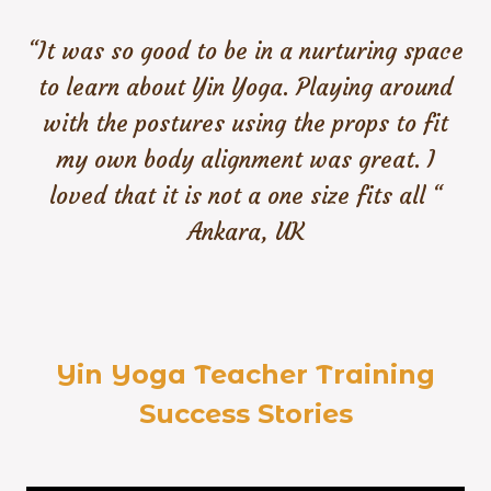
“It was so good to be in a nurturing space
to learn about Yin Yoga. Playing around
with the postures using the props to fit
my own body alignment was great. I
loved that it is not a one size fits all “
Ankara, UK
Yin Yoga Teacher Training
Success Stories