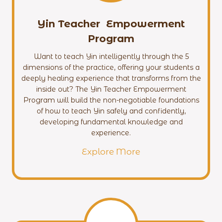
Yin Teacher Empowerment
Program
Want to teach Yin intelligently through the 5
dimensions of the practice, offering your students a
deeply healing experience that transforms from the
inside out? The Yin Teacher Empowerment
Program will build the non-negotiable foundations
of how to teach Yin safely and confidently,
developing fundamental knowledge and
experience.
Explore More