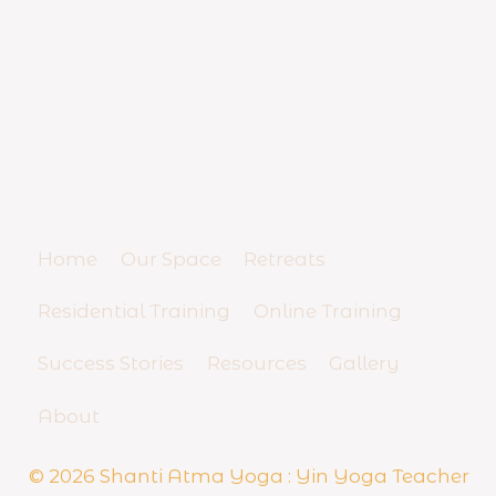
YIN YOGA TEACHER TRAINING
SCHOOL
And Yoga Business Mentorship
Home
Our Space
Retreats
Residential Training
Online Training
Success Stories
Resources
Gallery
About
© 2026 Shanti Atma Yoga : Yin Yoga Teacher