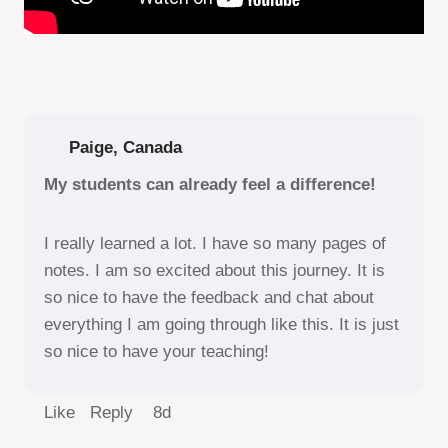
Paige, Canada
My students can already feel a difference!
I really learned a lot. I have so many pages of
notes. I am so excited about this journey. It is
so nice to have the feedback and chat about
everything I am going through like this. It is just
so nice to have your teaching!
Like Reply
8d