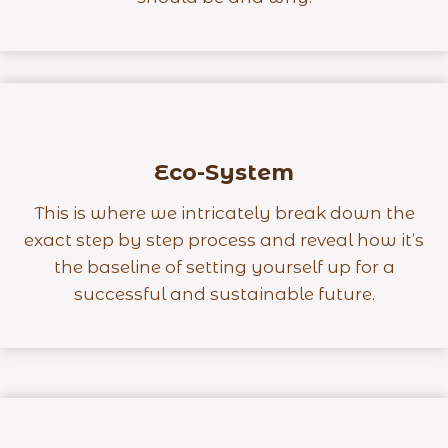
Eco-System
This is where we intricately break down the
exact step by step process and reveal how it’s
the baseline of setting yourself up for a
successful and sustainable future.