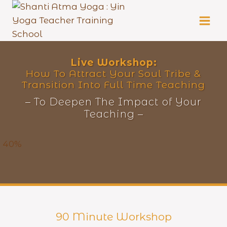
Skip
to
content
Live
Workshop:
How To Attract Your Soul Tribe &
Transition Into Full Time Teaching
– To Deepen The Impact of Your
Teaching –
40%
90 Minute Workshop