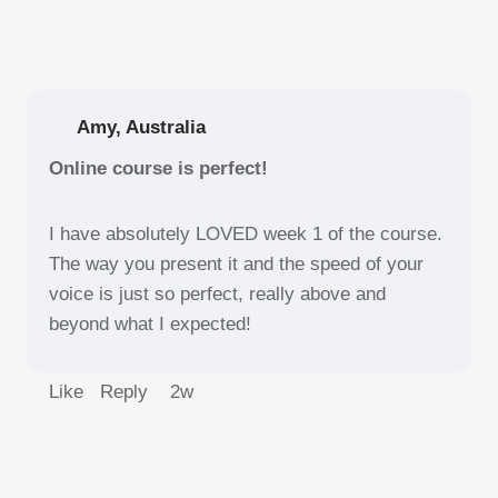
Amy, Australia
Online course is perfect!
I have absolutely LOVED week 1 of the course.
The way you present it and the speed of your
voice is just so perfect, really above and
beyond what I expected!
Like Reply
2w