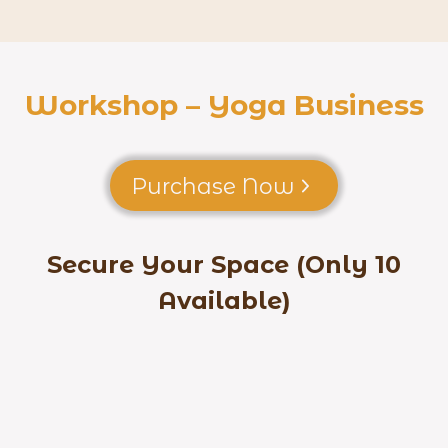
Workshop – Yoga Business
Purchase Now
Secure Your Space (Only 10
Available)