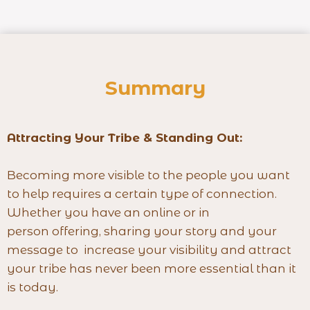
Summary
Attracting Your Tribe & Standing Out:
Becoming more visible to the people you want
to help requires a certain type of connection.
Whether you have an online or in
person offering, sharing your story and your
message to increase your visibility and attract
your tribe has never been more essential than it
is today.