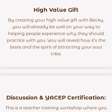
High Value Gift
By creating your high value gift with Becky,
you will already be well on your way to
helping people experience why they should
practice with you. You will reveal how it’s the
basis and the spirit of attracting your soul
tribe.
Discussion & YACEP Certification:
This is a teacher training workshop where you