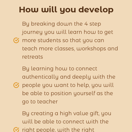
How will you develop
By breaking down the 4 step
journey you will learn how to get
more students so that you can
teach more classes, workshops and
retreats
By learning how to connect
authentically and deeply with the
people you want to help, you will
be able to position yourself as the
go to teacher
By creating a high value gift, you
will be able to connect with the
right people, with the right