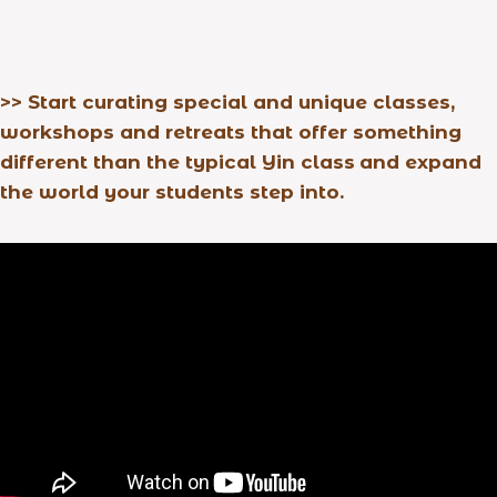
>>
Start curating special and unique classes,
workshops and retreats that offer something
different than the typical Yin class
and expand
the world your students step into.