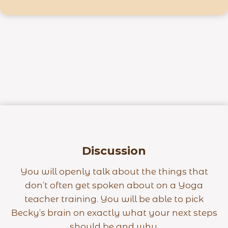
Discussion
You will openly talk about the things that
don’t often get spoken about on a Yoga
teacher training. You will be able to pick
Becky’s brain on exactly what your next steps
should be and why.