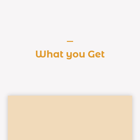
What you Get