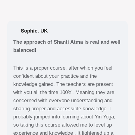
Sophie, UK
The approach of Shanti Atma is real and well
balanced!
This is a proper course, after which you feel
confident about your practice and the
knowledge gained. The teachers are present
with you all the time 100%. Meaning they are
concerned with everyone understanding and
sharing proper and accessible knowledge. I
probably jumped into learning about Yin Yoga,
so taking this course allowed me to level up
experience and knowledge . It lightened up a