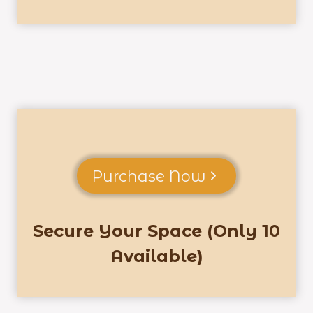
Purchase Now
Secure Your Space (Only 10
Available)