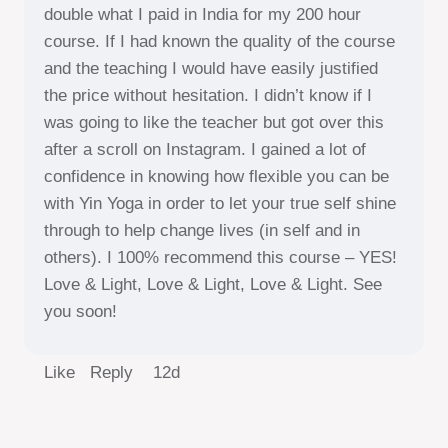
double what I paid in India for my 200 hour
course. If I had known the quality of the course
and the teaching I would have easily justified
the price without hesitation. I didn’t know if I
was going to like the teacher but got over this
after a scroll on Instagram. I gained a lot of
confidence in knowing how flexible you can be
with Yin Yoga in order to let your true self shine
through to help change lives (in self and in
others). I 100% recommend this course – YES!
Love & Light, Love & Light, Love & Light. See
you soon!
Like Reply
12d