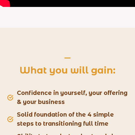
What you will gain:
Confidence in yourself, your offering
& your business
Solid foundation of the 4 simple
steps to transitioning full time