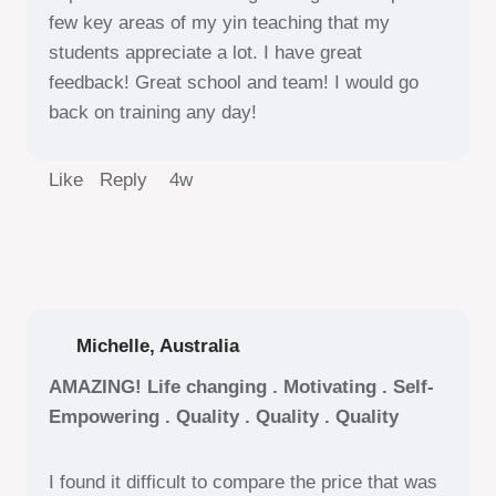
few key areas of my yin teaching that my
students appreciate a lot. I have great
feedback! Great school and team! I would go
back on training any day!
Like Reply
4w
Michelle, Australia
AMAZING! Life changing . Motivating . Self-
Empowering . Quality . Quality . Quality
I found it difficult to compare the price that was