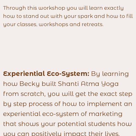
Through this workshop you will learn exactly
how to stand out with your spark and how to fill
your classes, workshops and retreats.
Experiential Eco-System:
By learning
how Becky built Shanti Atma Yoga
from scratch, you will get the exact step
by step process of how to implement an
experiential eco-system of marketing
that shows your potential students how
you can positively impact their lives,