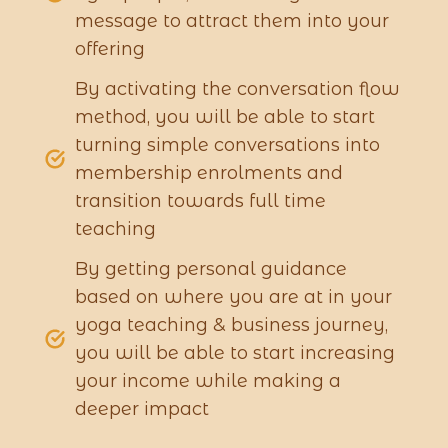
message to attract them into your
offering
By activating the conversation flow
method, you will be able to start
turning simple conversations into
membership enrolments and
transition towards full time
teaching
By getting personal guidance
based on where you are at in your
yoga teaching & business journey,
you will be able to start increasing
your income while making a
deeper impact