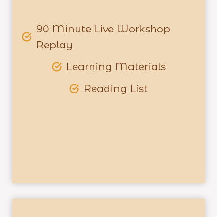
90 Minute Live Workshop
Replay
Learning Materials
Reading List