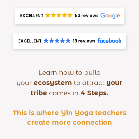
EXCELLENT
53 reviews
EXCELLENT
19 reviews
Learn how to build
your
ecosystem
to attract
your
tribe
comes in
4 Steps.
This is where Yin Yoga teachers
create more connection