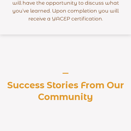
will have the opportunity to discuss what
you’ve learned. Upon completion you will
receive a YACEP certification.
Success Stories From Our
Community