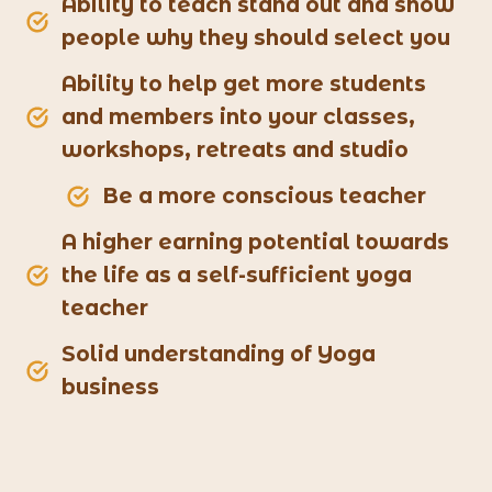
Ability to teach stand out and show
people why they should select you
Ability to help get more students
and members into your classes,
workshops, retreats and studio
Be a more conscious teacher
A higher earning potential towards
the life as a self-sufficient yoga
teacher
Solid understanding of Yoga
business