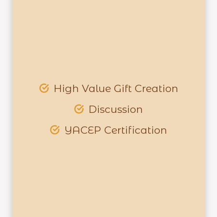
High Value Gift Creation
Discussion
YACEP Certification