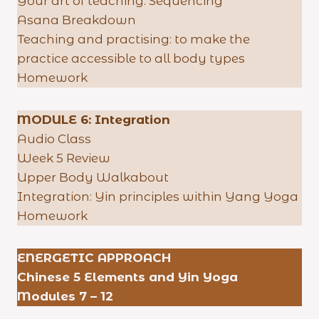
Your art of teaching: Sequencing
Asana Breakdown
Teaching and practising: to make the
practice accessible to all body types
Homework
MODULE 6: Integration
Audio Class
Week 5 Review
Upper Body Walkabout
Integration: Yin principles within Yang Yoga
Homework
ENERGETIC APPROACH
Chinese 5 Elements and Yin Yoga
Modules 7 – 12