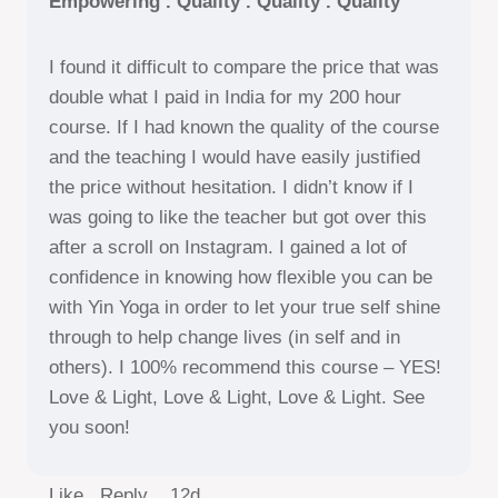
Empowering . Quality . Quality . Quality
I found it difficult to compare the price that was
double what I paid in India for my 200 hour
course. If I had known the quality of the course
and the teaching I would have easily justified
the price without hesitation. I didn’t know if I
was going to like the teacher but got over this
after a scroll on Instagram. I gained a lot of
confidence in knowing how flexible you can be
with Yin Yoga in order to let your true self shine
through to help change lives (in self and in
others). I 100% recommend this course – YES!
Love & Light, Love & Light, Love & Light. See
you soon!
Like Reply
12d