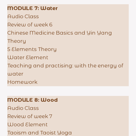
MODULE 7:
Water
Audio Class
Review of week 6
Chinese Medicine Basics and Yin Yang
Theory
5 Elements Theory
Water Element
Teaching and practising: with the energy of
water
Homework
MODULE 8: Wood
Audio Class
Review of week 7
Wood Element
Taoism and Taoist Yoga