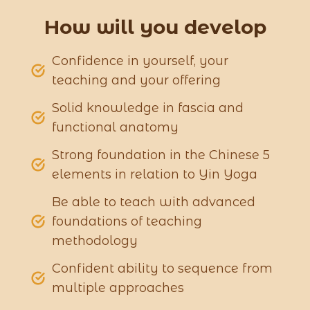
How will you develop
Confidence in yourself, your
teaching and your offering
Solid knowledge in fascia and
functional anatomy
Strong foundation in the Chinese 5
elements in relation to Yin Yoga
Be able to teach with advanced
foundations of teaching
methodology
Confident ability to sequence from
multiple approaches