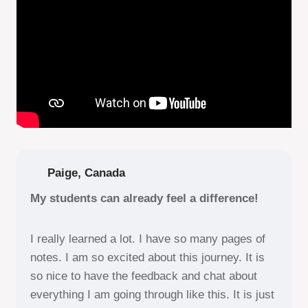
Paige, Canada
My students can already feel a difference!
I really learned a lot. I have so many pages of
notes. I am so excited about this journey. It is
so nice to have the feedback and chat about
everything I am going through like this. It is just