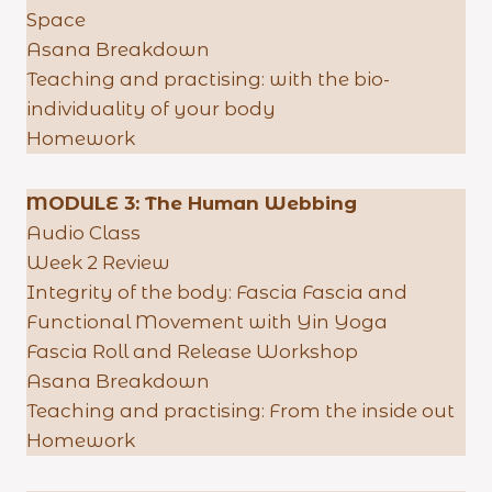
Space
Asana Breakdown
Teaching and practising: with the bio-
individuality of your body
Homework
MODULE 3: The Human Webbing
Audio Class
Week 2 Review
Integrity of the body: Fascia Fascia and
Functional Movement with Yin Yoga
Fascia Roll and Release Workshop
Asana Breakdown
Teaching and practising: From the inside out
Homework