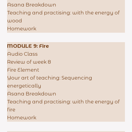
Asana Breakdown
Teaching and practising: with the energy of
wood
Homework
MODULE 9:
Fire
Audio Class
Review of week 8
Fire Element
Your art of teaching: Sequencing
energetically
Asana Breakdown
Teaching and practising: with the energy of
fire
Homework