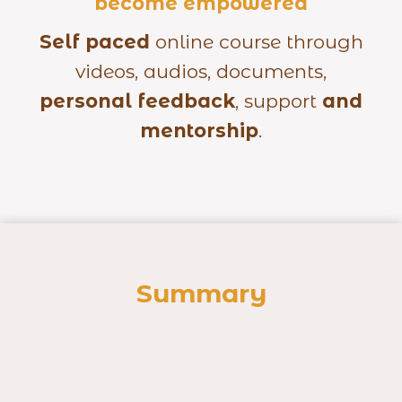
become empowered
Self paced
online course through
videos, audios, documents,
personal feedback
, support
and
mentorship
.
Summary
nal Anatomy: