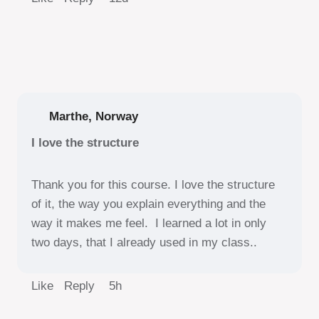
Marthe, Norway
I love the structure
Thank you for this course. I love the structure
of it, the way you explain everything and the
way it makes me feel. I learned a lot in only
two days, that I already used in my class..
Like Reply
5h