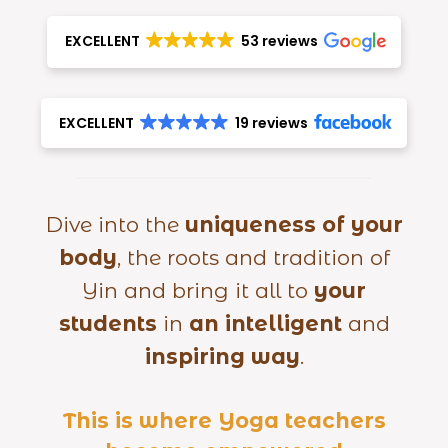
EXCELLENT
53 reviews
EXCELLENT
19 reviews
Dive into the
uniqueness of your
body
, the roots and tradition of
Yin and bring it all to
your
students
in
an intelligent
and
inspiring way
.
This is where Yoga teachers