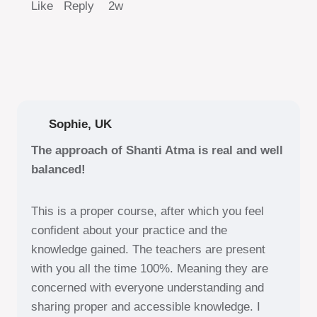
Like Reply
2w
Sophie, UK
The approach of Shanti Atma is real and well
balanced!
This is a proper course, after which you feel
confident about your practice and the
knowledge gained. The teachers are present
with you all the time 100%. Meaning they are
concerned with everyone understanding and
sharing proper and accessible knowledge. I