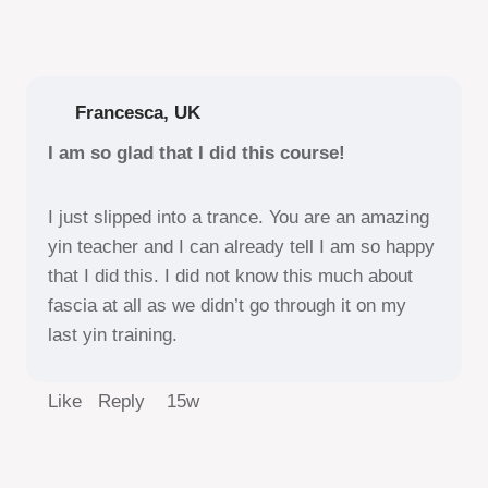
Francesca, UK
I am so glad that I did this course!
I just slipped into a trance. You are an amazing
yin teacher and I can already tell I am so happy
that I did this. I did not know this much about
fascia at all as we didn’t go through it on my
last yin training.
Like Reply
15w