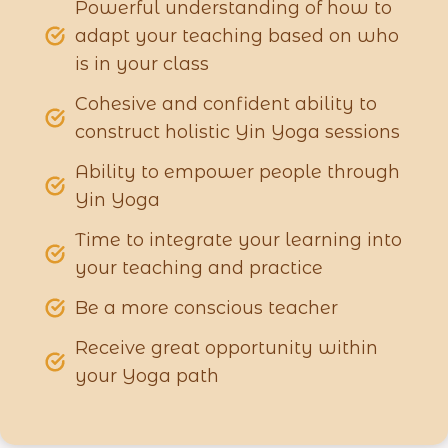
Powerful understanding of how to
adapt your teaching based on who
is in your class
Cohesive and confident ability to
construct holistic Yin Yoga sessions
Ability to empower people through
Yin Yoga
Time to integrate your learning into
your teaching and practice
Be a more conscious teacher
Receive great opportunity within
your Yoga path