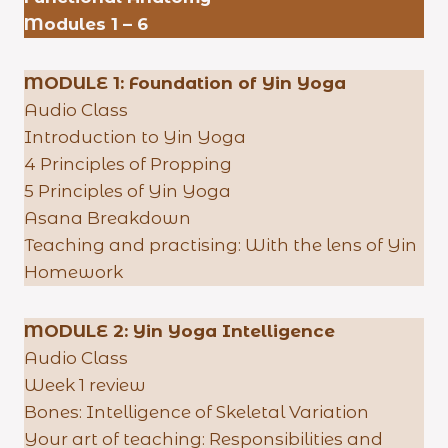
Modules 1 – 6
MODULE 1: Foundation of Yin Yoga
Audio Class
Introduction to Yin Yoga
4 Principles of Propping
5 Principles of Yin Yoga
Asana Breakdown
Teaching and practising: With the lens of Yin
Homework
MODULE 2: Yin Yoga Intelligence
Audio Class
Week 1 review
Bones: Intelligence of Skeletal Variation
Your art of teaching: Responsibilities and