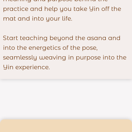
practice and help you take Yin off the
mat and into your life.
Start teaching beyond the asana and
into the energetics of the pose,
seamlessly weaving in purpose into the
Yin experience.