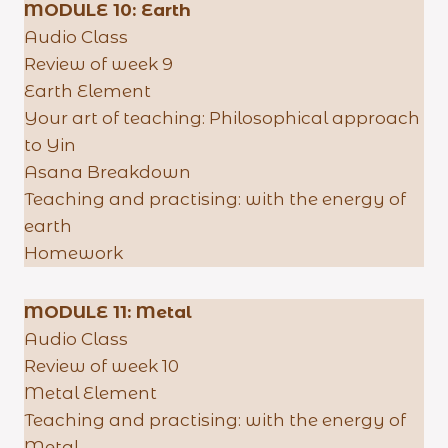
MODULE 10: Earth
Audio Class
Review of week 9
Earth Element
Your art of teaching: Philosophical approach
to Yin
Asana Breakdown
Teaching and practising: with the energy of
earth
Homework
MODULE 11:
Metal
Audio Class
Review of week 10
Metal Element
Teaching and practising: with the energy of
Metal