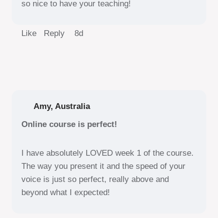
so nice to have your teaching!
Like Reply
8d
Amy, Australia
Online course is perfect!
I have absolutely LOVED week 1 of the course.
The way you present it and the speed of your
voice is just so perfect, really above and
beyond what I expected!