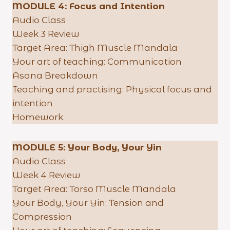
MODULE 4:
Focus and Intention
Audio Class
Week 3 Review
Target Area: Thigh Muscle Mandala
Your art of teaching: Communication
Asana Breakdown
Teaching and practising: Physical focus and
intention
Homework
MODULE 5:
Your Body, Your Yin
Audio Class
Week 4 Review
Target Area: Torso Muscle Mandala
Your Body, Your Yin: Tension and
Compression