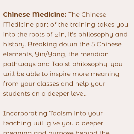
Chinese Medicine:
The Chinese
Medicine part of the training takes you
into the roots of Yin, it’s philosophy and
history. Breaking down the 5 Chinese
elements, Yin/Yang, the meridian
pathways and Taoist philosophy, you
will be able to inspire more meaning
from your classes and help your
students on a deeper level.
Incorporating Taoism into your
teaching will give you a deeper
meaning and purpose behind the