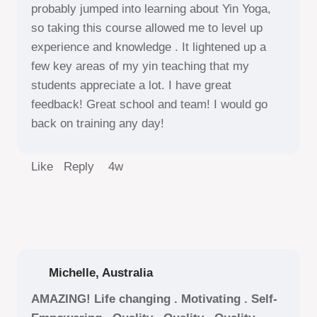
probably jumped into learning about Yin Yoga,
so taking this course allowed me to level up
experience and knowledge . It lightened up a
few key areas of my yin teaching that my
students appreciate a lot. I have great
feedback! Great school and team! I would go
back on training any day!
Like Reply
4w
Michelle, Australia
AMAZING! Life changing . Motivating . Self-