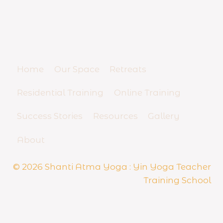
YIN YOGA TEACHER TRAINING
a
c
SCHOOL
h
And Yoga Business Mentorship
e
r
R
Home
Our Space
Retreats
e
s
Residential Training
Online Training
i
d
Success Stories
Resources
Gallery
e
n
t
About
i
a
© 2026 Shanti Atma Yoga : Yin Yoga Teacher
l
Training School
S
e
m
i