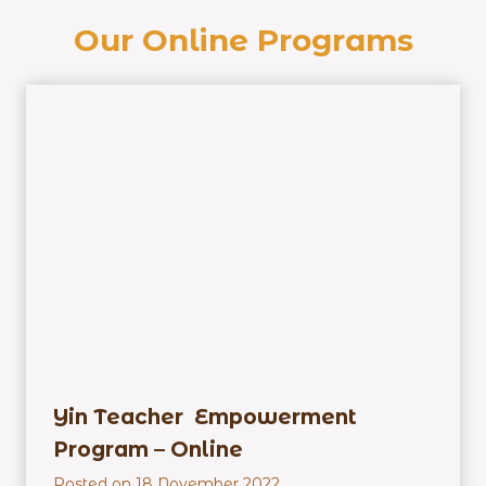
Our Online Programs
Yin Teacher Empowerment
Program – Online
Posted on
18 November 2022