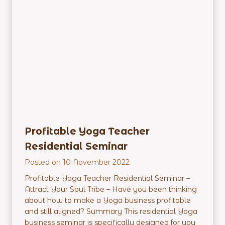
c
h
e
r
E
m
p
o
w
e
r
m
Profitable Yoga Teacher
e
Residential Seminar
n
t
Posted on
10 November 2022
R
Profitable Yoga Teacher Residential Seminar –
e
Attract Your Soul Tribe – Have you been thinking
s
about how to make a Yoga business profitable
i
and still aligned? Summary This residential Yoga
d
business seminar is specifically designed for you