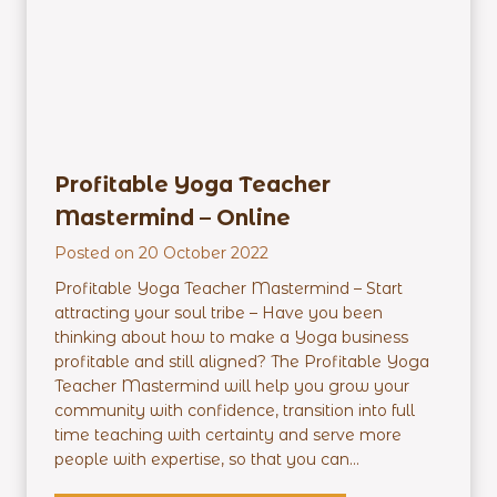
E
m
p
o
w
e
r
Profitable Yoga Teacher
m
Mastermind – Online
e
n
Posted on
20 October 2022
t
Profitable Yoga Teacher Mastermind – Start
P
attracting your soul tribe – Have you been
r
thinking about how to make a Yoga business
o
profitable and still aligned? The Profitable Yoga
g
Teacher Mastermind will help you grow your
r
community with confidence, transition into full
a
time teaching with certainty and serve more
m
people with expertise, so that you can...
–
O