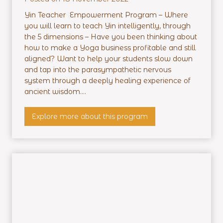
Yin Teacher Empowerment Program – Where
you will learn to teach Yin intelligently, through
the 5 dimensions – Have you been thinking about
how to make a Yoga business profitable and still
aligned? Want to help your students slow down
and tap into the parasympathetic nervous
system through a deeply healing experience of
ancient wisdom....
Y
Explore more about this program
i
n
T
e
a
c
h
e
r