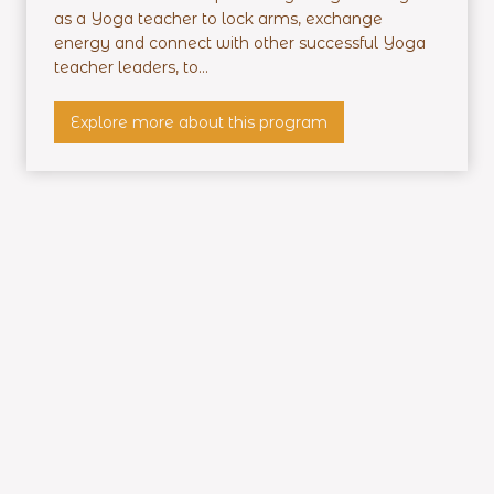
e
as a Yoga teacher to lock arms, exchange
n
energy and connect with other successful Yoga
t
teacher leaders, to...
i
a
P
Explore more about this program
l
r
T
o
r
f
a
i
i
t
n
a
i
b
n
l
g
e
Y
o
g
a
T
e