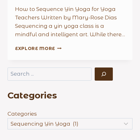
How to Sequence Yin Yoga for Yoga
Teachers Written by Mary-Rose Dias
Sequencing a yin yoga class is a
mindful and intelligent art. While there…
HOW
EXPLORE MORE
TO
SEQUENCE
YIN
Search
YOGA
FOR
YOGA
Categories
TEACHERS
Categories