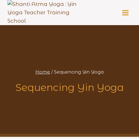
Skip
to
content
Home
/
Sequencing Yin Yoga
Sequencing Yin Yoga