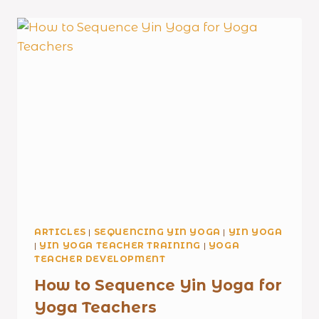
ARTICLES
|
SEQUENCING YIN YOGA
|
YIN YOGA
|
YIN YOGA TEACHER TRAINING
|
YOGA
TEACHER DEVELOPMENT
How to Sequence Yin Yoga for
Yoga Teachers