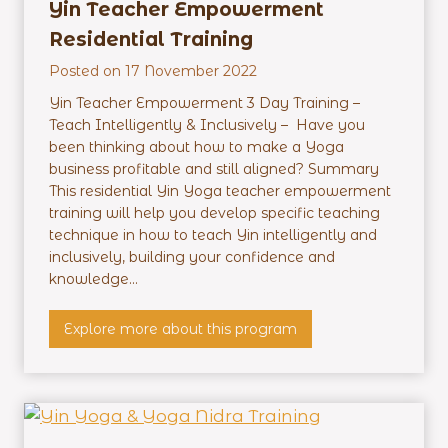
e
Yin Teacher Empowerment
r
Residential Training
M
Posted on
17 November 2022
a
s
Yin Teacher Empowerment 3 Day Training –
t
Teach Intelligently & Inclusively – Have you
e
been thinking about how to make a Yoga
r
business profitable and still aligned? Summary
m
This residential Yin Yoga teacher empowerment
i
training will help you develop specific teaching
n
technique in how to teach Yin intelligently and
d
inclusively, building your confidence and
–
knowledge...
O
n
Y
Explore more about this program
l
i
i
n
n
T
e
e
a