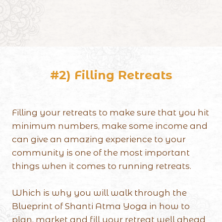
#2) Filling Retreats
Filling your retreats to make sure that you hit
minimum numbers, make some income and
can give an amazing experience to your
community is one of the most important
things when it comes to running retreats.
Which is why you will walk through the
Blueprint of Shanti Atma Yoga in how to
plan, market and fill your retreat well ahead