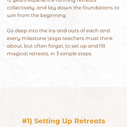
collectively, and lay down the foundations to
win from the beginning.
Go deep into the ins and outs of each and
every milestone Yoga teachers must think
about, but often forget, to set up and fill
magical retreats, in 3 simple steps.
#1) Setting Up Retreats