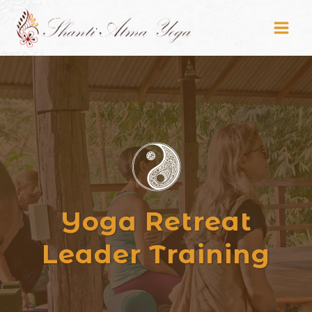
Skip
to
content
Yoga Retreat
Leader Training