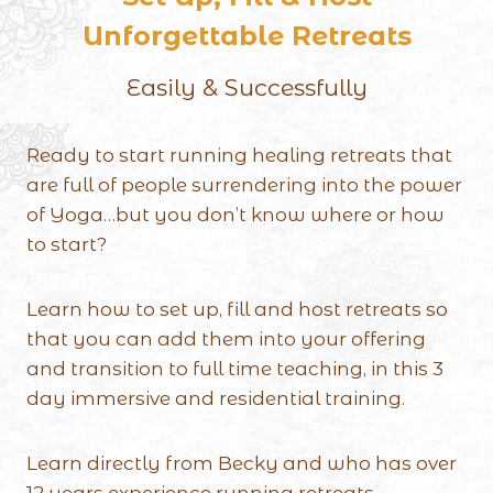
Unforgettable Retreats
Easily & Successfully
Ready to start running healing retreats that
are full of people surrendering into the power
of Yoga…but you don’t know where or how
to start?
Learn how to set up, fill and host retreats so
that you can add them into your offering
and transition to full time teaching, in this 3
day immersive and residential training.
Learn directly from Becky and who has over
12 years experience running retreats