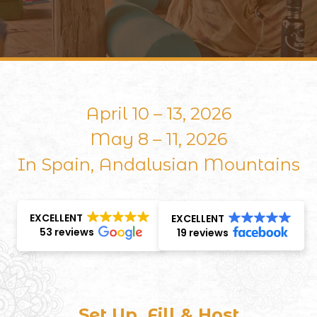
April 10 – 13, 2026
May 8 – 11, 2026
In Spain, Andalusian Mountains
EXCELLENT
EXCELLENT
53 reviews
19 reviews
Set Up, Fill & Host