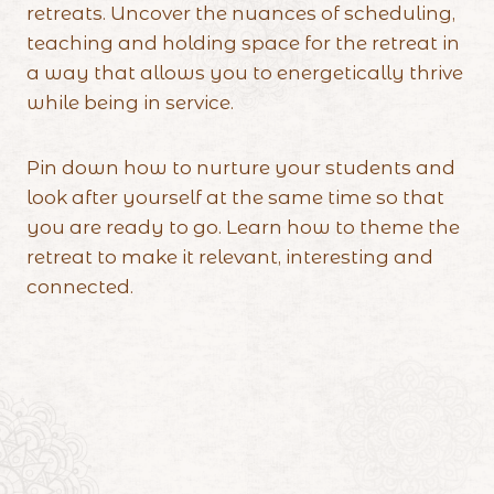
retreats. Uncover the nuances of scheduling,
teaching and holding space for the retreat in
a way that allows you to energetically thrive
while being in service.
Pin down how to nurture your students and
look after yourself at the same time so that
you are ready to go. Learn how to theme the
retreat to make it relevant, interesting and
connected.