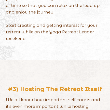
of time so that you can relax on the lead up
and enjoy the journey.
Start creating and getting interest for your
retreat while on the Yoga Retreat Leader
weekend.
#3) Hosting The Retreat Itself
We all know how important self care is and
it’s even more important while hosting