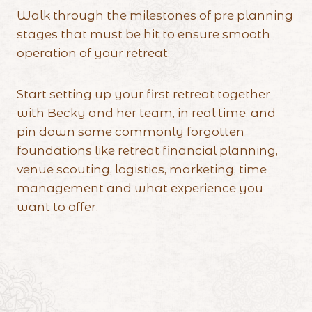
Walk through the milestones of pre planning
stages that must be hit to ensure smooth
operation of your retreat.
Start setting up your first retreat together
with Becky and her team, in real time, and
pin down some commonly forgotten
foundations like retreat financial planning,
venue scouting, logistics, marketing, time
management and what experience you
want to offer.