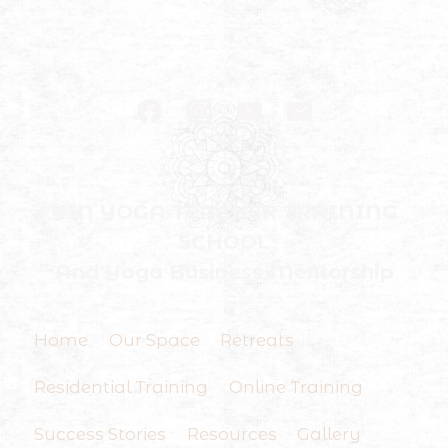
YIN YOGA TEACHER TRAINING
SCHOOL
And Yoga Business Mentorship
Home
Our Space
Retreats
Residential Training
Online Training
Success Stories
Resources
Gallery